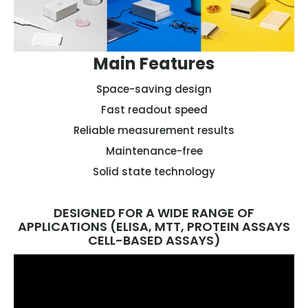
Main Features
Space-saving design
Fast readout speed
Reliable measurement results
Maintenance-free
Solid state technology
DESIGNED FOR A WIDE RANGE OF
APPLICATIONS (ELISA, MTT, PROTEIN ASSAYS
CELL-BASED ASSAYS)