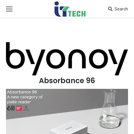
Search
Absorbance 96