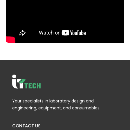
Your specialists in laboratory design and
engineering, equipment, and consumables.
CONTACT US