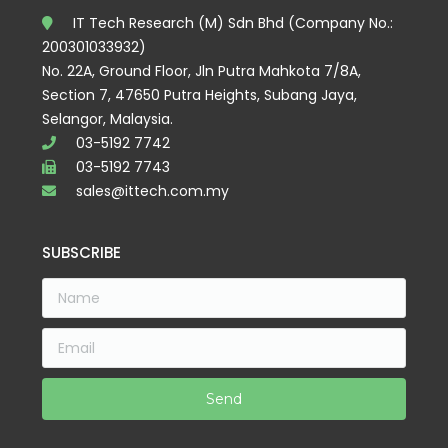
IT Tech Research (M) Sdn Bhd (Company No.:
200301033932)
No. 22A, Ground Floor, Jln Putra Mahkota 7/8A,
Section 7, 47650 Putra Heights, Subang Jaya,
Selangor, Malaysia.
03-5192 7742
03-5192 7743
sales@ittech.com.my
SUBSCRIBE