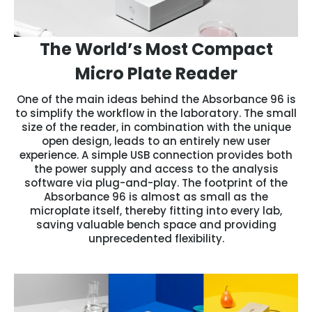
The World’s Most Compact
Micro Plate Reader
One of the main ideas behind the Absorbance 96 is
to simplify the workflow in the laboratory. The small
size of the reader, in combination with the unique
open design, leads to an entirely new user
experience. A simple USB connection provides both
the power supply and access to the analysis
software via plug-and-play. The footprint of the
Absorbance 96 is almost as small as the
microplate itself, thereby fitting into every lab,
saving valuable bench space and providing
unprecedented flexibility.