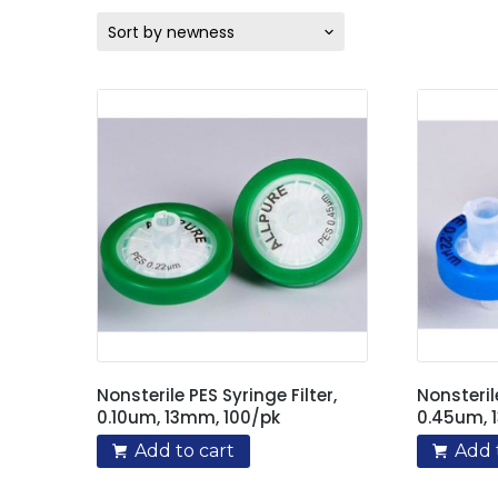
Sort by newness
Nonsterile PES Syringe Filter,
Nonsteril
0.10um, 13mm, 100/pk
0.45um, 
Add to cart
Add 