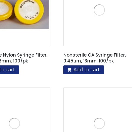
e Nylon Syringe Filter,
Nonsterile CA Syringe Filter,
13mm, 100/pk
0.45um, 13mm, 100/pk
to cart
Add to cart