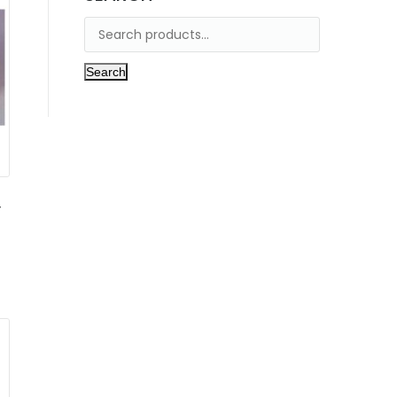
Search
,