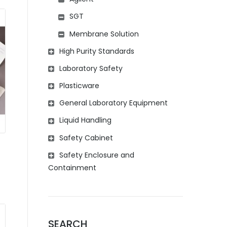
SGT
Membrane Solution
High Purity Standards
Laboratory Safety
Plasticware
General Laboratory Equipment
Liquid Handling
Safety Cabinet
Safety Enclosure and
Containment
SEARCH