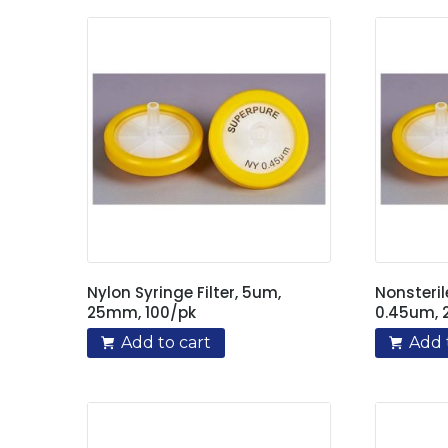
Nylon Syringe Filter, 5um,
Nonsteril
25mm, 100/pk
0.45um, 
Add to cart
Add 