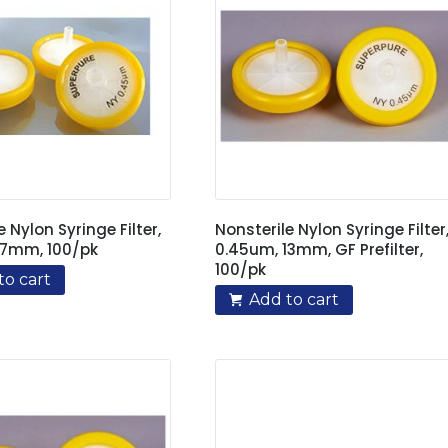
e Nylon Syringe Filter,
Nonsterile Nylon Syringe Filter
17mm, 100/pk
0.45um, 13mm, GF Prefilter,
100/pk
to cart
Add to cart