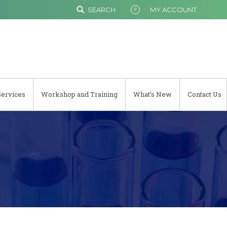
SEARCH
MY ACCOUNT
0
Services
Workshop and Training
What’s New
Contact Us