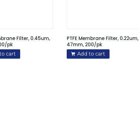
rane Filter, 0.45um,
PTFE Membrane Filter, 0.22um,
00/pk
47mm, 200/pk
to cart
Add to cart