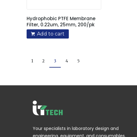
Hydrophobic PTFE Membrane
Filter, 0.22um, 25mm, 200/pk
Add to cart
1
2
3
4
5
Your specialists in laboratory design and
engineering, equipment, and consumables.