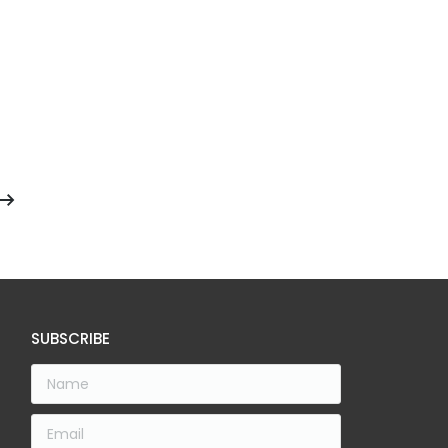
SUBSCRIBE