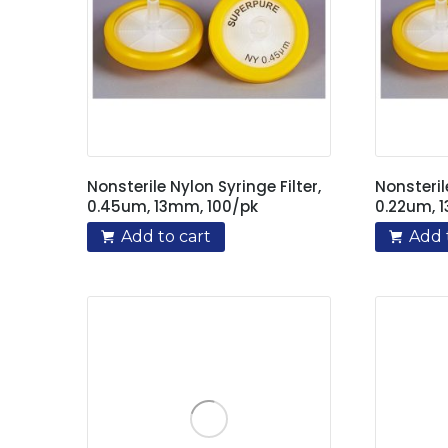
Nonsterile Nylon Syringe Filter,
Nonsteril
0.45um, 13mm, 100/pk
0.22um, 
Add to cart
Add 