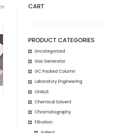
CART
ts
PRODUCT CATEGORIES
Uncategorized
Gas Generator
GC Packed Column
Laboratory Engineering
OHAUS
Chemical Solvent
Chromatography
Filtration
Agilent