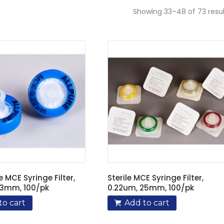
Showing 33–48 of 73 resul
e MCE Syringe Filter,
Sterile MCE Syringe Filter,
13mm, 100/pk
0.22um, 25mm, 100/pk
to cart
Add to cart