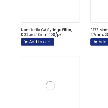
Nonsterile CA Syringe Filter,
PTFE Memb
0.22um, 13mm, 100/pk
47mm, 2
Add to cart
Add 