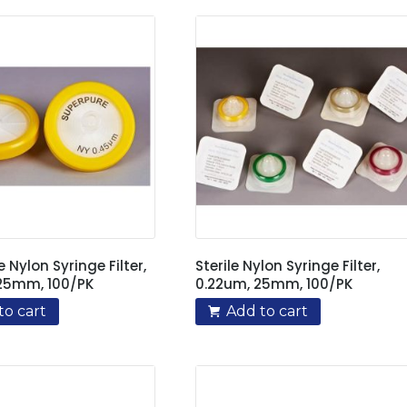
e Nylon Syringe Filter,
Sterile Nylon Syringe Filter,
25mm, 100/PK
0.22um, 25mm, 100/PK
to cart
Add to cart