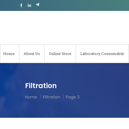
Home
About Us
Online Store
Laboratory Consumable
Filtration
Home
Filtration
Page 3