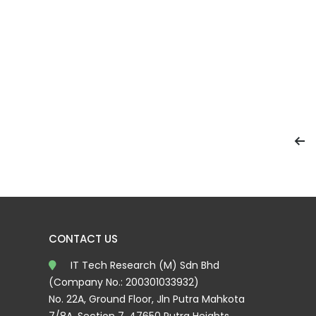
CONTACT US
IT Tech Research (M) Sdn Bhd
(Company No.: 200301033932)
No. 22A, Ground Floor, Jln Putra Mahkota