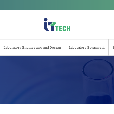
Laboratory Engineering and Design
Laboratory Equipment