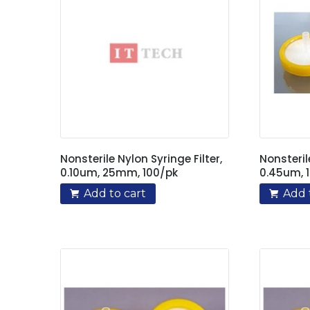
Nonsterile Nylon Syringe Filter,
Nonsteril
0.10um, 25mm, 100/pk
0.45um, 
Add to cart
Add 