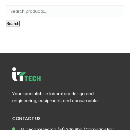
Search
Your specialists in laboratory design and
engineering, equipment, and consumables.
CONTACT US
IT Tech Research (M) Sdn Bhd (Company No.: