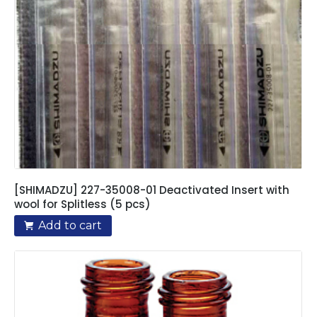
[SHIMADZU] 227-35008-01 Deactivated Insert with
wool for Splitless (5 pcs)
Add to cart