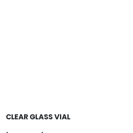
CLEAR GLASS VIAL