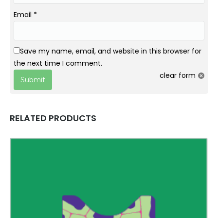
Email
*
Save my name, email, and website in this browser for
the next time I comment.
clear form
RELATED PRODUCTS