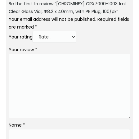
Be the first to review “[CHROMINEX] CRX7000-1003 1mL
Clear Glass Vial, Φ8.2 x 40mm, with PE Plug, 100/pk”
Your email address will not be published.
Required fields
are marked
*
Your rating
Your review
*
Name
*