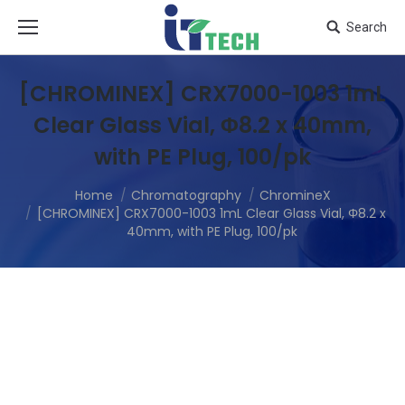
Search
[CHROMINEX] CRX7000-1003 1mL
Clear Glass Vial, Φ8.2 x 40mm,
with PE Plug, 100/pk
Home
Chromatography
ChromineX
[CHROMINEX] CRX7000-1003 1mL Clear Glass Vial, Φ8.2 x
40mm, with PE Plug, 100/pk