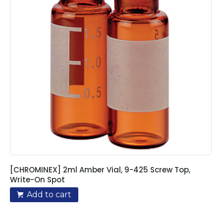
[CHROMINEX] 2ml Amber Vial, 9-425 Screw Top,
Write-On Spot
Add to cart