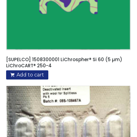
[SUPELCO] 1508300001 LiChrospher® Si 60 (5 µm)
LiChroCART® 250-4
Add to cart