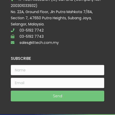
200301033932)
No. 22A, Ground Floor, Jln Putra Mahkota 7/8A,
Section 7, 47650 Putra Heights, Subang Jaya,
Selangor, Malaysia.
03-5192 7742
03-5192 7743
sales@ittech.com.my
SUBSCRIBE