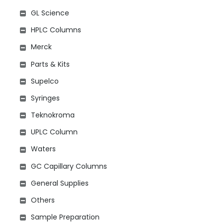
GL Science
HPLC Columns
Merck
Parts & Kits
Supelco
Syringes
Teknokroma
UPLC Column
Waters
GC Capillary Columns
General Supplies
Others
Sample Preparation