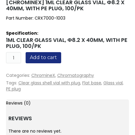
[CHROMINEX] 1ML CLEAR GLASS VIAL, Φ8.2 X
40MM, WITH PE PLUG, 100/PK
Part Number: CRX7000-1003
Specification:
1ML CLEAR GLASS VIAL, Φ8.2 X 40MM, WITH PE
PLUG, 100/PK
Quantity
Add to cart
Categories:
ChromineX
,
Chromatography
Tags:
Clear glass shell vial with plug
,
Flat base
,
Glass vial
,
PE plug
Reviews (0)
REVIEWS
There are no reviews yet.