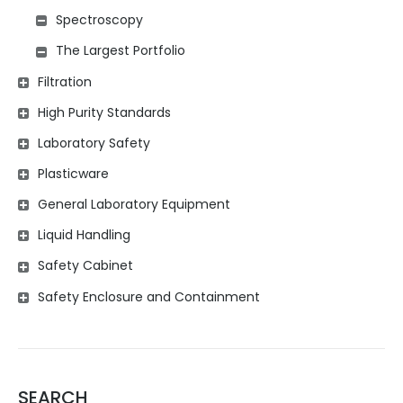
Spectroscopy
The Largest Portfolio
Filtration
High Purity Standards
Laboratory Safety
Plasticware
General Laboratory Equipment
Liquid Handling
Safety Cabinet
Safety Enclosure and Containment
SEARCH