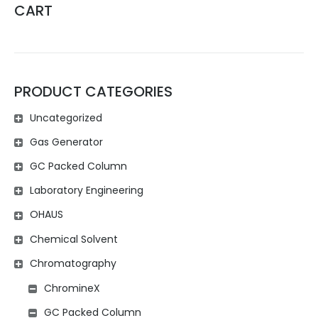
CART
PRODUCT CATEGORIES
Uncategorized
Gas Generator
GC Packed Column
Laboratory Engineering
OHAUS
Chemical Solvent
Chromatography
ChromineX
GC Packed Column