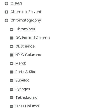
OHAUS
Chemical Solvent
Chromatography
ChromineX
GC Packed Column
GL Science
HPLC Columns
Merck
Parts & Kits
Supelco
Syringes
Teknokroma
UPLC Column