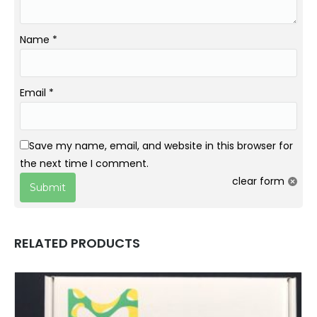
Name
*
Email
*
Save my name, email, and website in this browser for
the next time I comment.
clear form
RELATED PRODUCTS