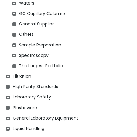
Waters
GC Capillary Columns
General Supplies
Others
Sample Preparation
Spectroscopy
The Largest Portfolio
Filtration
High Purity Standards
Laboratory Safety
Plasticware
General Laboratory Equipment
Liquid Handling