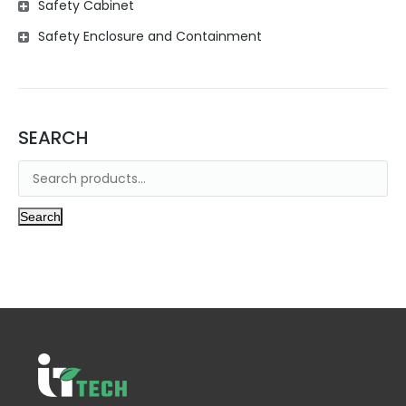
Safety Cabinet
Safety Enclosure and Containment
SEARCH
Search