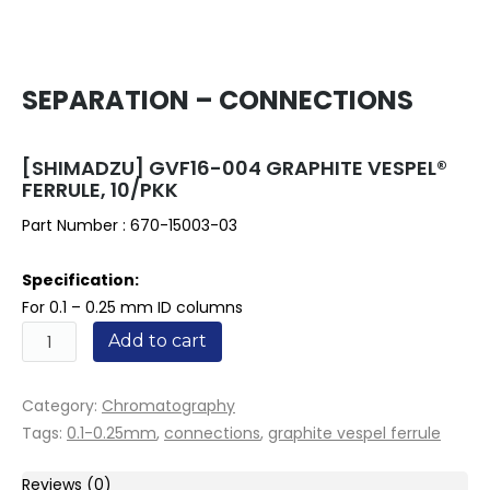
SEPARATION – CONNECTIONS
[SHIMADZU] GVF16-004 GRAPHITE VESPEL®
FERRULE, 10/PKK
Part Number :
670-15003-03
Specification:
For 0.1 – 0.25 mm ID columns
Quantity
Add to cart
Category:
Chromatography
Tags:
0.1-0.25mm
,
connections
,
graphite vespel ferrule
Reviews (0)