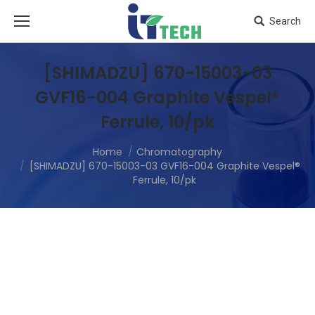
Search
[SHIMADZU] 670-15003-03
GVF16-004 Graphite Vespel®
Ferrule, 10/pk
Home
Chromatography
[SHIMADZU] 670-15003-03 GVF16-004 Graphite Vespel®
Ferrule, 10/pk