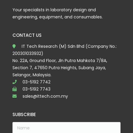
Your specialists in laboratory design and
engineering, equipment, and consumables.
CONTACT US
IT Tech Research (M) Sdn Bhd (Company No.:
200301033932)
No. 22A, Ground Floor, Jln Putra Mahkota 7/8A,
Section 7, 47650 Putra Heights, Subang Jaya,
Selangor, Malaysia.
03-5192 7742
03-5192 7743
sales@ittech.com.my
SUBSCRIBE