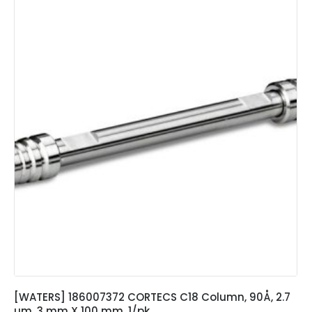
[WATERS] 186007372 CORTECS C18 Column, 90Å, 2.7
µm, 3 mm X 100 mm, 1/pk