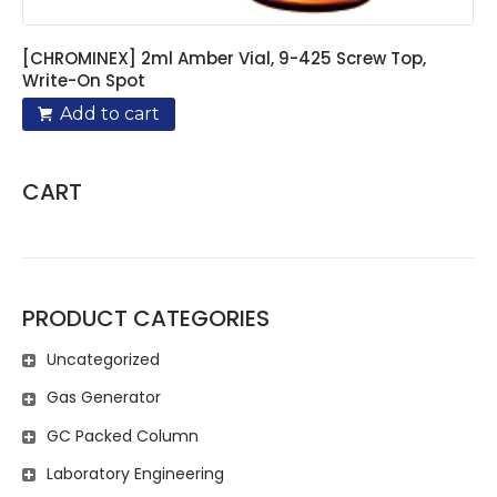
[CHROMINEX] 2ml Amber Vial, 9-425 Screw Top,
Write-On Spot
Add to cart
CART
PRODUCT CATEGORIES
Uncategorized
Gas Generator
GC Packed Column
Laboratory Engineering