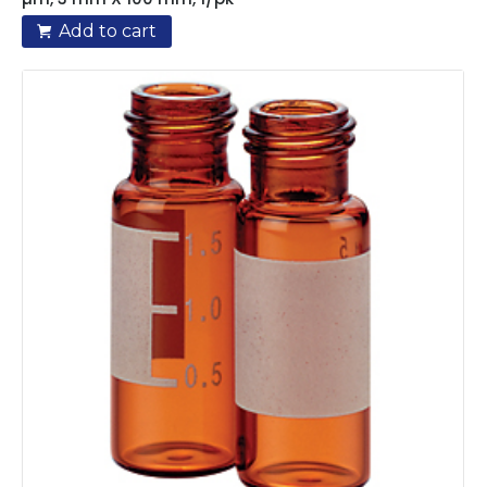
Add to cart