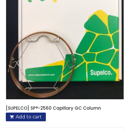
[SUPELCO] SP®-2560 Capillary GC Column
Add to cart