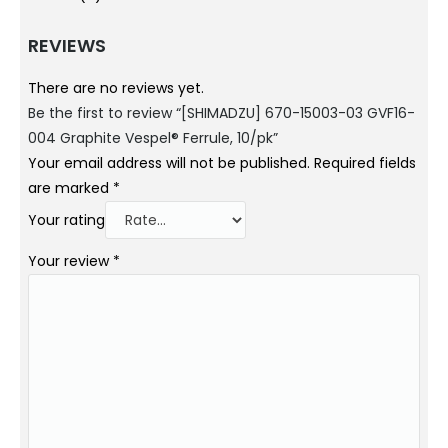
REVIEWS
There are no reviews yet.
Be the first to review “[SHIMADZU] 670-15003-03 GVF16-
004 Graphite Vespel® Ferrule, 10/pk”
Your email address will not be published.
Required fields
are marked
*
Your rating
Your review
*