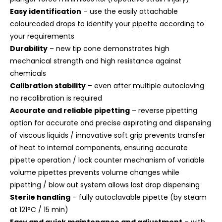
Easy identification
– use the easily attachable
colourcoded drops to identify your pipette according to
your requirements
Durability
– new tip cone demonstrates high
mechanical strength and high resistance against
chemicals
Calibration stability
– even after multiple autoclaving
no recalibration is required
Accurate and reliable pipetting
– reverse pipetting
option for accurate and precise aspirating and dispensing
of viscous liquids / innovative soft grip prevents transfer
of heat to internal components, ensuring accurate
pipette operation / lock counter mechanism of variable
volume pipettes prevents volume changes while
pipetting / blow out system allows last drop dispensing
Sterile handling
– fully autoclavable pipette (by steam
at 121°C / 15 min)