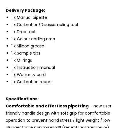
Delivery Package:
1 x Manual pipette
1 x Calibration/Disassembling tool
1 x Drop tool
1 x Colour coding drop
1 x Silicon grease
1 x Sample tips
1 x O-rings
1 x Instruction manual
1 x Warranty card
1 x Calibration report
Specifications:
Comfortable and effortless pipetting
– new user-
friendly handle design with soft grip for comfortable
operation to prevent hand stress / light weight / low
plunger force minimises RSI (repetitive strain injury)