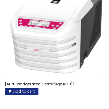
[AHN] Refrigerated Centrifuge RC-01
Add to cart