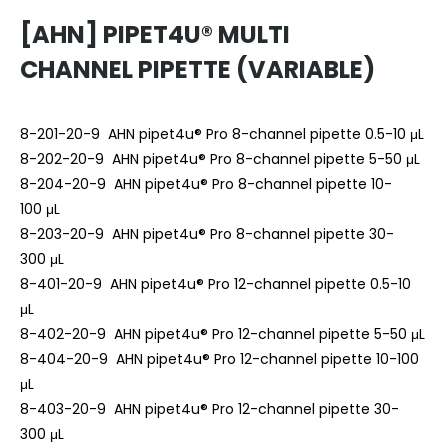
[AHN] PIPET4U® MULTI
CHANNEL PIPETTE (VARIABLE)
8-201-20-9 AHN pipet4u® Pro 8-channel pipette 0.5-10 μL
8-202-20-9 AHN pipet4u® Pro 8-channel pipette 5-50 μL
8-204-20-9 AHN pipet4u® Pro 8-channel pipette 10-
100 μL
8-203-20-9 AHN pipet4u® Pro 8-channel pipette 30-
300 μL
8-401-20-9 AHN pipet4u® Pro 12-channel pipette 0.5-10
μL
8-402-20-9 AHN pipet4u® Pro 12-channel pipette 5-50 μL
8-404-20-9 AHN pipet4u® Pro 12-channel pipette 10-100
μL
8-403-20-9 AHN pipet4u® Pro 12-channel pipette 30-
300 μL