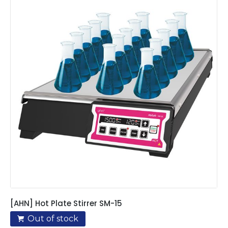
[AHN] Hot Plate Stirrer SM-15
Out of stock