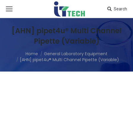
Search
[AHN] pipet4u® Multi Channel
Pipette (Variable)
Home
General Laboratory Equipment
[AHN] pipet4u® Multi Channel Pipette (Variable)