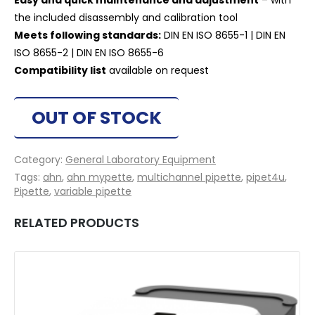
Easy and quick maintenance and adjustment
– with
the included disassembly and calibration tool
Meets following standards:
DIN EN ISO 8655-1 | DIN EN
ISO 8655-2 | DIN EN ISO 8655-6
Compatibility list
available on request
OUT OF STOCK
Category:
General Laboratory Equipment
Tags:
ahn
,
ahn mypette
,
multichannel pipette
,
pipet4u
,
Pipette
,
variable pipette
RELATED PRODUCTS